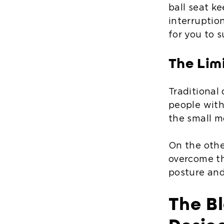
ball seat k
interruptio
for you to 
The Lim
Traditional
people with
the small m
On the othe
overcome th
posture and
The Bl