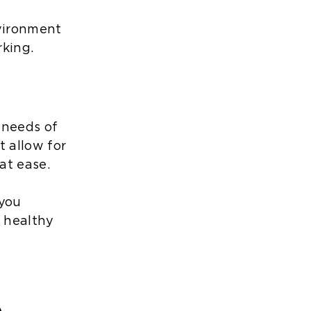
nvironment
rking.
 needs of
 allow for
at ease.
 you
a healthy