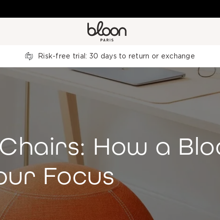
Risk-free trial: 30 days to return or exchange
Chairs: How a Blo
our Focus