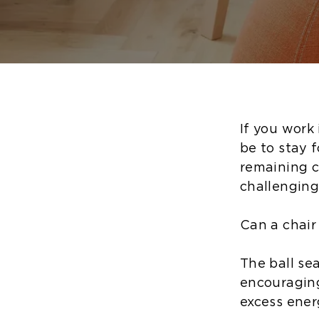
If you work 
be to stay 
remaining co
challenging
Can a chair
The ball se
encouraging
excess ener