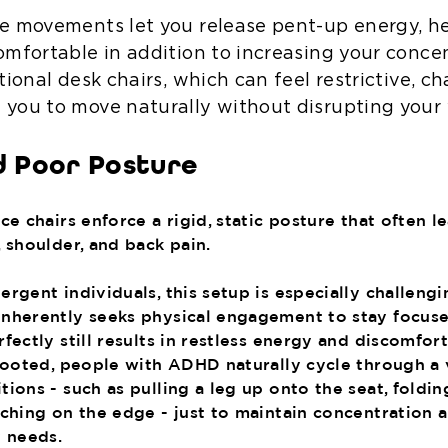
e movements let you release pent-up energy, h
omfortable in addition to increasing your concen
tional desk chairs, which can feel restrictive, cha
you to move naturally without disrupting your 
d Poor Posture
ce chairs enforce a rigid, static posture that often l
 shoulder, and back pain.
rgent individuals, this setup is especially challengi
nherently seeks physical engagement to stay focused
fectly still results in restless energy and discomfort
-footed, people with ADHD naturally cycle through a 
ions - such as pulling a leg up onto the seat, foldi
rching on the edge - just to maintain concentration a
y needs.