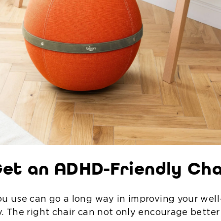
et an ADHD-Friendly Cha
ou use can go a long way in improving your wel
y. The right chair can not only encourage better