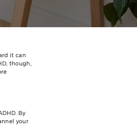
ard it can
HD, though,
ore
 ADHD. By
annel your