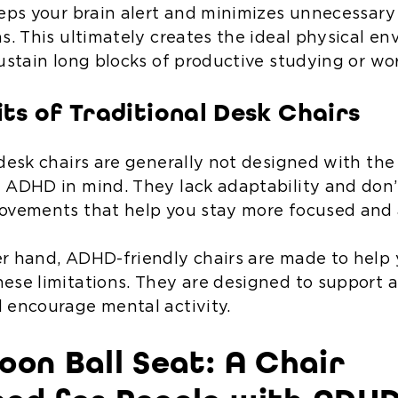
eeps your brain alert and minimizes unnecessary
ns. This ultimately creates the ideal physical e
sustain long blocks of productive studying or wo
its of Traditional Desk Chairs
 desk chairs are generally not designed with the
 ADHD in mind. They lack adaptability and don’t
ovements that help you stay more focused and 
r hand, ADHD-friendly chairs are made to help
ese limitations. They are designed to support 
 encourage mental activity.
oon Ball Seat: A Chair