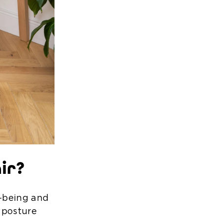
ir?
l-being and
 posture