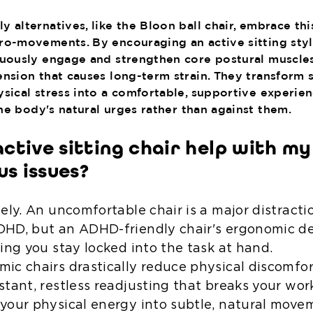
 alternatives, like the Bloon ball chair, embrace thi
ro-movements. By encouraging an active sitting styl
nuously engage and strengthen core postural muscle
ension that causes long-term strain. They transform s
ysical stress into a comfortable, supportive experien
e body's natural urges rather than against them.
active sitting chair help with m
us issues?
tely. An uncomfortable chair is a major distract
HD, but an ADHD-friendly chair's ergonomic de
ping you stay locked into the task at hand.
ic chairs drastically reduce physical discomfo
stant, restless readjusting that breaks your wor
your physical energy into subtle, natural move