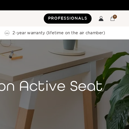
0
PROFESSIONALS
2-year warranty (lifetime on the air chamber)
on Active Seat