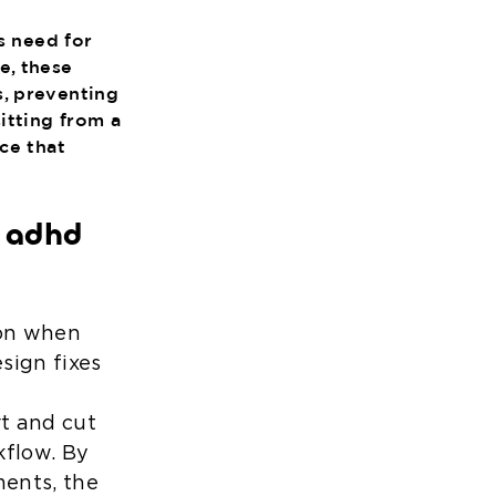
s need for
e, these
s, preventing
itting from a
ce that
y adhd
ion when
sign fixes
rt and cut
kflow. By
ments, the