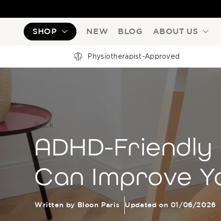
SHOP
NEW
BLOG
ABOUT US
Physiotherapist-Approved
Back
ADHD-Friendly 
Can Improve Y
Written by Bloon Paris
Updated on 01/06/2026