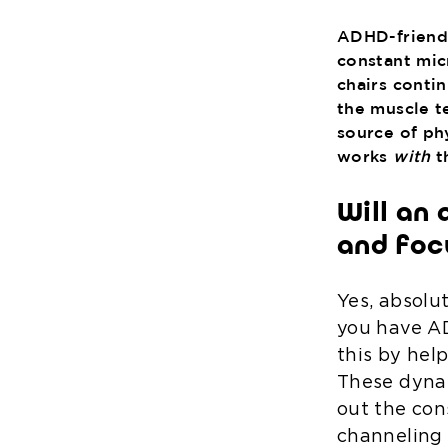
ADHD-friendly
constant mic
chairs conti
the muscle t
source of ph
works
with
th
Will an 
and foc
Yes, absolu
you have AD
this by hel
These dynam
out the con
channeling 