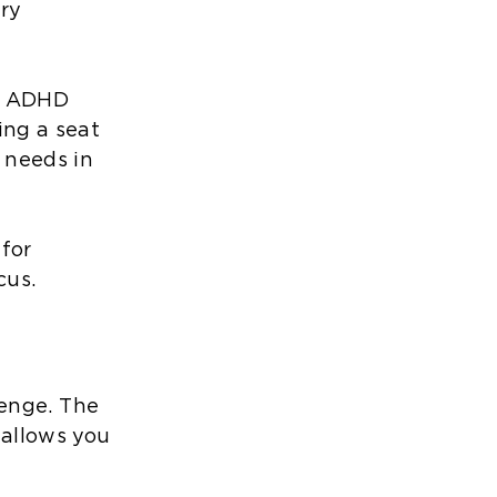
ry
or ADHD
ing a seat
 needs in
 for
cus.
llenge. The
 allows you