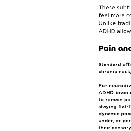
These subtl
feel more c
Unlike tradi
ADHD allow 
Pain an
Standard offi
chronic neck,
For neurodive
ADHD brain i
to remain per
staying flat
dynamic posit
under, or pe
their sensor