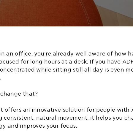
in an office, you’re already well aware of how h
focused for long hours at a desk. If you have AD
ncentrated while sitting still all day is even m
.
 change that?
at offers an innovative solution for people with
 consistent, natural movement, it helps you ch
gy and improves your focus.