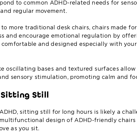
espond to common ADHD-related needs for senso
 and regular movement.
to more traditional desk chairs, chairs made f
ss and encourage emotional regulation by offer
h comfortable and designed especially with your
ke oscillating bases and textured surfaces allow
d sensory stimulation, promoting calm and fo
Sitting Still
ADHD, sitting still for long hours is likely a cha
multifunctional design of ADHD-friendly chairs
ve as you sit.