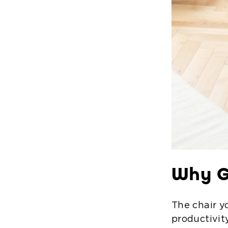
Why G
The chair y
productivit