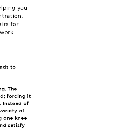
elping you
tration.
irs for
work.
eads to
ng. The
; forcing it
. Instead of
variety of
ng one knee
nd satisfy