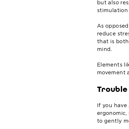
but also r
stimulation
As opposed 
reduce stre
that is bot
mind.
Elements li
movement an
Trouble 
If you have 
ergonomic, 
to gently mo