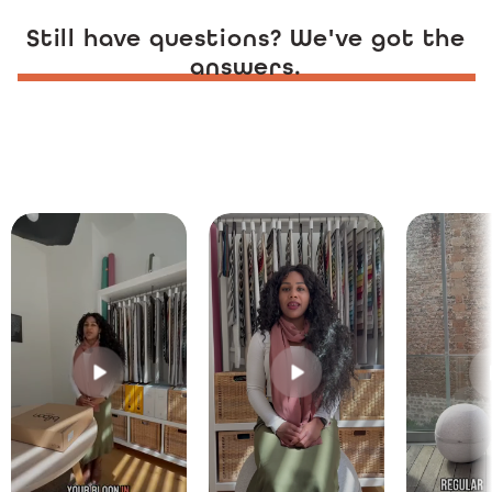
Still have questions? We've got the
answers.