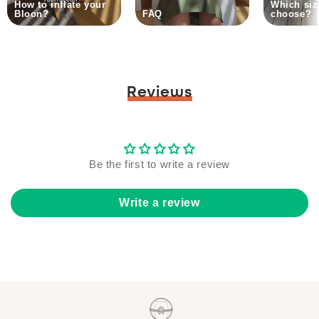
How to inflate your
Which siz
Bloon?
FAQ
choose?
Reviews
Be the first to write a review
Write a review