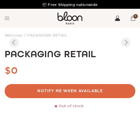
📦 Free Shipping nationwide
Fre
0
Welcome
/
PACKAGING RETAIL
PACKAGING RETAIL
$0
NOTIFY ME WHEN AVAILABLE
Out of stock