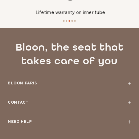
Lifetime warranty on inner tube
Bloon, the seat that
takes care of you
BLOON PARIS
CONTACT
NEED HELP