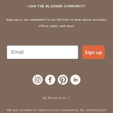
JOIN THE BLOONER COMMUNITY
Sign up to our newsletter to be the first to hear about exclusive
offers, sales, and more
Email
Sign up
By Bloon from ♡
We use cookies to improve your experience. By continuing to