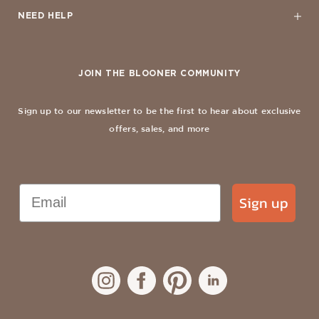
NEED HELP
JOIN THE BLOONER COMMUNITY
Sign up to our newsletter to be the first to hear about exclusive
offers, sales, and more
Email
Sign up