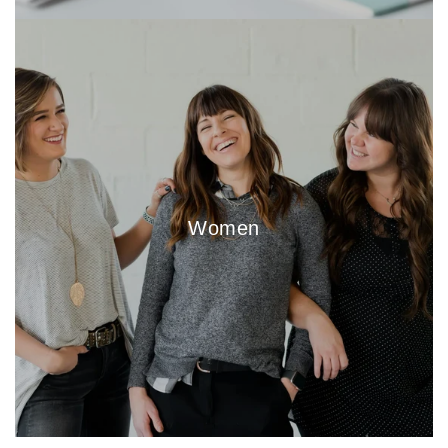
Women