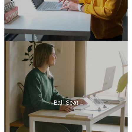
Ball Seat