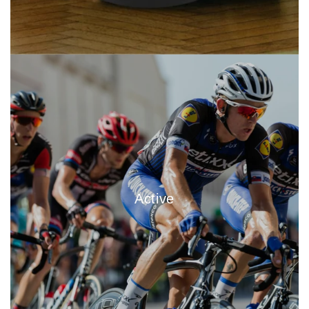
Active