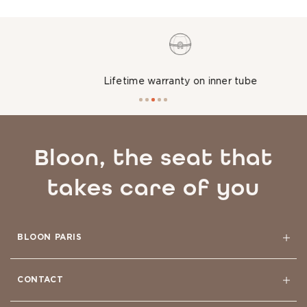
Lifetime warranty on inner tube
Bloon, the seat that
takes care of you
BLOON PARIS
CONTACT