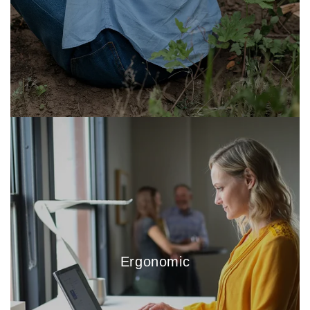
Ergonomic