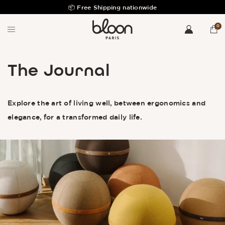
Free returns & exchanges during 30 days
0
The Journal
Explore the art of living well, between ergonomics and
elegance, for a transformed daily life.