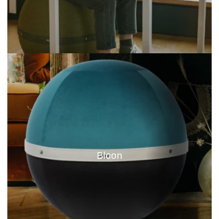
Bloon