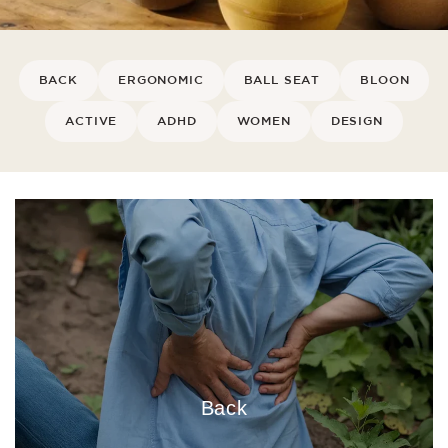
BACK
ERGONOMIC
BALL SEAT
BLOON
ACTIVE
ADHD
WOMEN
DESIGN
Back