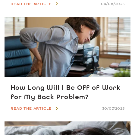
READ THE ARTICLE
04/08/2025
How Long Will I Be Off of Work
for My Back Problem?
READ THE ARTICLE
30/07/2025