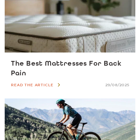
The Best Mattresses For Back
Pain
READ THE ARTICLE
29/08/2025