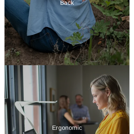
Back
Ergonomic