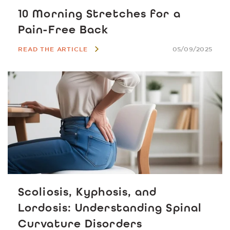
10 Morning Stretches for a
Pain-Free Back
READ THE ARTICLE
05/09/2025
Scoliosis, Kyphosis, and
Lordosis: Understanding Spinal
Curvature Disorders