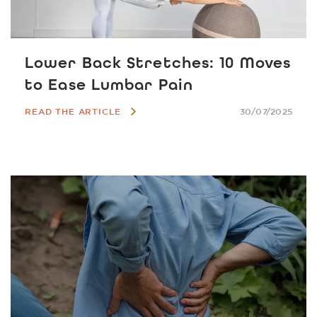
Lower Back Stretches: 10 Moves
to Ease Lumbar Pain
READ THE ARTICLE
30/07/2025