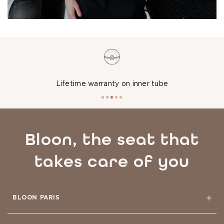
Washable at 86°F or cold
Bloon, the seat that
takes care of you
BLOON PARIS