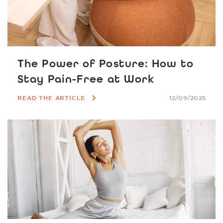
The Power of Posture: How to
Stay Pain-Free at Work
READ THE ARTICLE
12/09/2025