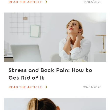
READ THE ARTICLE
13/03/2026
Stress and Back Pain: How to
Get Rid of It
READ THE ARTICLE
29/01/2026