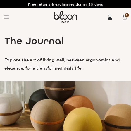
Free returns & exchanges during 30 days
0
The Journal
Explore the art of living well, between ergonomics and
elegance, for a transformed daily life.