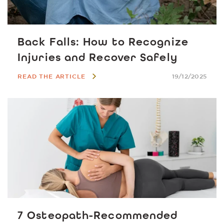
Back Falls: How to Recognize
Injuries and Recover Safely
READ THE ARTICLE
19/12/2025
7 Osteopath-Recommended